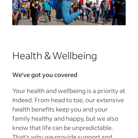
Health & Wellbeing
We've got you covered
Your health and wellbeing is a priority at
Indeed. From head to toe, our extensive
health benefits keep you and your
family healthy and happy, but we also
know that life can be unpredictable.
That’s why we provide support and