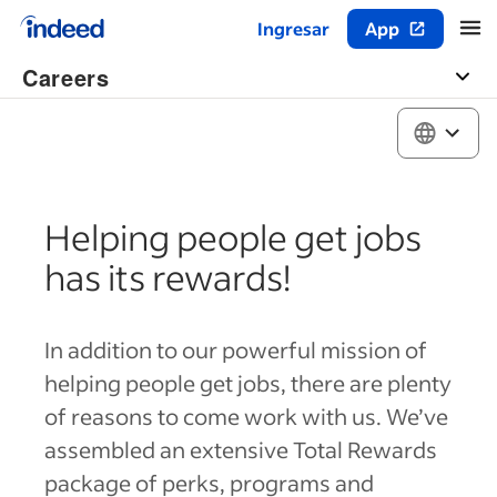
Ingresar
App
Inicio del contenido principal
Careers
Helping people get jobs
has its rewards!
In addition to our powerful mission of
helping people get jobs, there are plenty
of reasons to come work with us. We’ve
assembled an extensive Total Rewards
package of perks, programs and