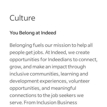
Culture
You Belong at Indeed
Belonging fuels our mission to help all
people get jobs. At Indeed, we create
opportunities for Indeedians to connect,
grow, and make an impact through
inclusive communities, learning and
development experiences, volunteer
opportunities, and meaningful
connections to the job seekers we
serve. From Inclusion Business