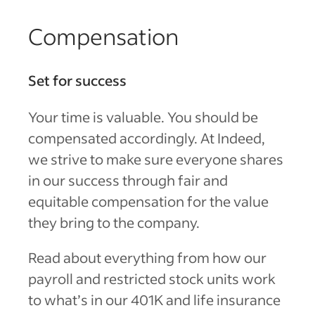
Compensation
Set for success
Your time is valuable. You should be
compensated accordingly. At Indeed,
we strive to make sure everyone shares
in our success through fair and
equitable compensation for the value
they bring to the company.
Read about everything from how our
payroll and restricted stock units work
to what’s in our 401K and life insurance