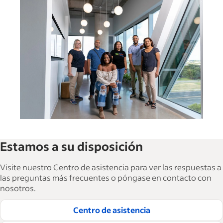
Switzerland (English)
Deutschland (Deutsch)
Ireland (English)
India (English)
España (Español)
United States (English)
Singapore (English)
Estamos a su disposición
France (Français)
Visite nuestro Centro de asistencia para ver las respuestas a
las preguntas más frecuentes o póngase en contacto con
Italia (Italiano)
nosotros.
日本 (日本語)
Centro de asistencia
Nederland (Nederlands)