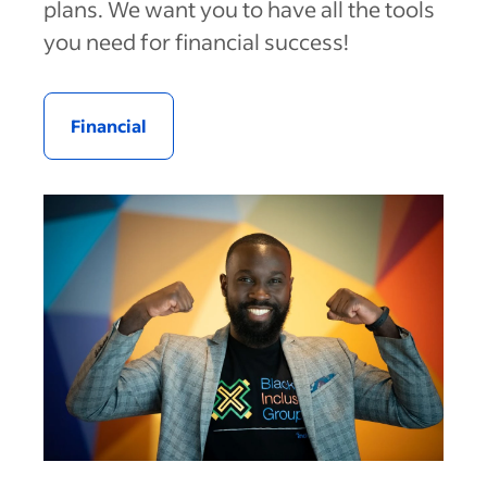
plans. We want you to have all the tools
you need for financial success!
Financial