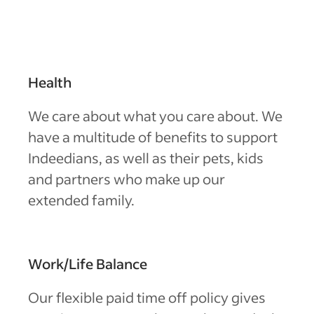
Health
We care about what you care about. We
have a multitude of benefits to support
Indeedians, as well as their pets, kids
and partners who make up our
extended family.
Work/Life Balance
Our flexible paid time off policy gives