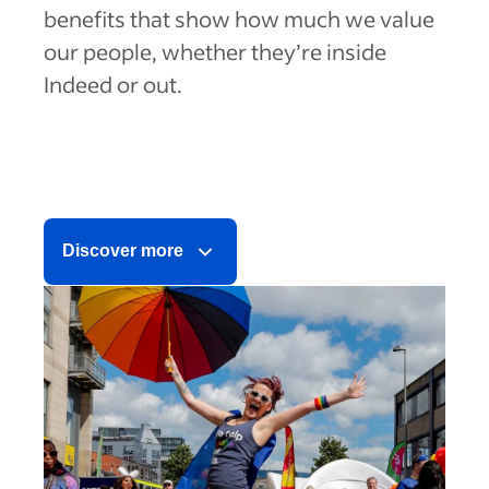
benefits that show how much we value
our people, whether they’re inside
Indeed or out.
Discover more
Health
Financial
Growth & Belonging