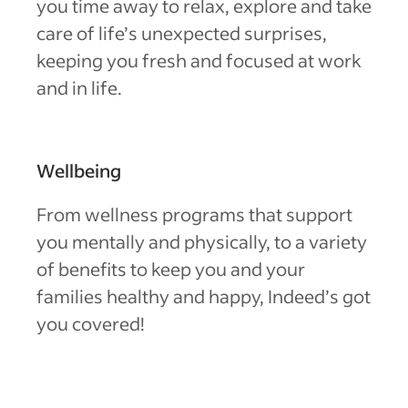
you time away to relax, explore and take
care of life’s unexpected surprises,
keeping you fresh and focused at work
and in life.
Wellbeing
From wellness programs that support
you mentally and physically, to a variety
of benefits to keep you and your
families healthy and happy, Indeed’s got
you covered!