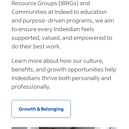
Resource Groups (IBRGs) and
Communities at Indeed to education
and purpose-driven programs, we aim
to ensure every Indeedian feels
supported, valued, and empowered to
do their best work.
Learn more about how our culture,
benefits, and growth opportunities help
Indeedians thrive both personally and
professionally.
Australia (English)
Belgium (English)
Growth & Belonging
Canada (English)