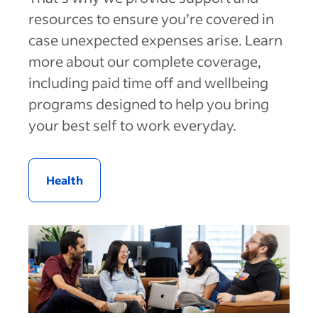
resources to ensure you’re covered in
case unexpected expenses arise. Learn
more about our complete coverage,
including paid time off and wellbeing
programs designed to help you bring
your best self to work everyday.
Health