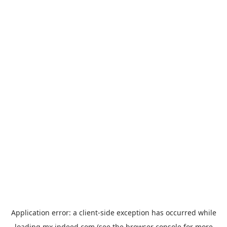
Application error: a
client
-side exception has occurred while
loading
mx.indeed.com
(see the
browser console
for more