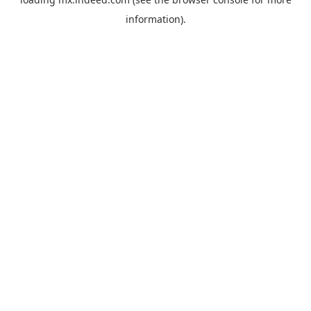
information).